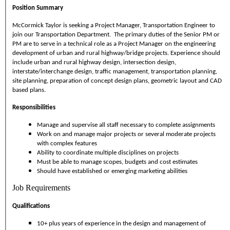
Position Summary
McCormick Taylor is seeking a Project Manager, Transportation Engineer to
join our Transportation Department. The primary duties of the Senior PM or
PM are to serve in a technical role as a Project Manager on the engineering
development of urban and rural highway/bridge projects. Experience should
include urban and rural highway design, intersection design,
interstate/interchange design, traffic management, transportation planning,
site planning, preparation of concept design plans, geometric layout and CAD
based plans.
Responsibilities
Manage and supervise all staff necessary to complete assignments
Work on and manage major projects or several moderate projects
with complex features
Ability to coordinate multiple disciplines on projects
Must be able to manage scopes, budgets and cost estimates
Should have established or emerging marketing abilities
Job Requirements
Qualifications
10+ plus years of experience in the design and management of