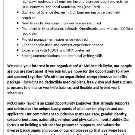
highway/roadway, civil engineering and transportation projects for
DOT, counties, and local municipalities (required)
Bachelor of Science degree in Civil Engineering or related field
required
New Jersey Professional Engineer license required
Proficient in MicroStation, InRoads, OpenRoads, and Microsoft Office
365 Suite
Project management experience required
Client coordination and contact experience needed
Experience with NJDOT and NJTA preferred
Strong communications and technical writing skills
We value your interest in our organization! At McCormick Taylor, our people
are our greatest asset. If you join us, we hope for the opportunity to grow
and succeed together. We offer an unparalleled, comprehensive benefits
package—including no-deductible medical plans, free vision and dental plans,
programs to enhance work-life balance, and flexible and hybrid work
schedules.
McCormick Taylor is an Equal Opportunity Employer that strongly supports
and celebrates the unique backgrounds of all of our employees and our
applicants. Our commitment to inclusion spans age, race, gender identity,
sexual orientation, nationality, religion, and physical and mental ability. Our
focus is on building a culture that promotes, supports, and values the
diverse backgrounds and voices of our employees so that everyone feels