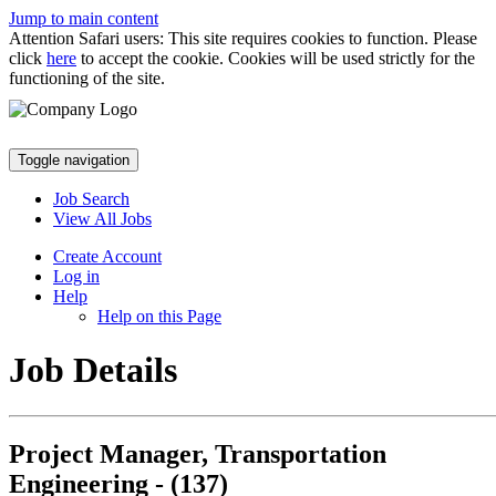
Jump to main content
Attention Safari users: This site requires cookies to function. Please
click
here
to accept the cookie. Cookies will be used strictly for the
functioning of the site.
Toggle navigation
Job Search
View All Jobs
Create Account
Log in
Help
Help on this Page
Job Details
Project Manager, Transportation
Engineering - (137)