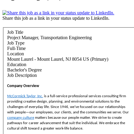
Share this job as a link in your status update to LinkedIn.
Job Title
Project Manager, Transportation Engineering
Job Type
Full-Time
Location
Mount Laurel - Mount Laurel, NJ 8054 US (Primary)
Education
Bachelor's Degree
Job Description
Company Overview
McCormick Taylor, Inc.
is a full-service professional services consulting firm
providing creative design, planning, and environmental solutions to the
challenges of everyday life. Since 1946, we’ve focused on our relationships
with people—our employees, our clients, and the communities we serve. Our
company culture
matters because our people matter. We strive to create
pathways for career advancement that suit the individual. We embrace the
cultural shift toward a greater work-life balance.